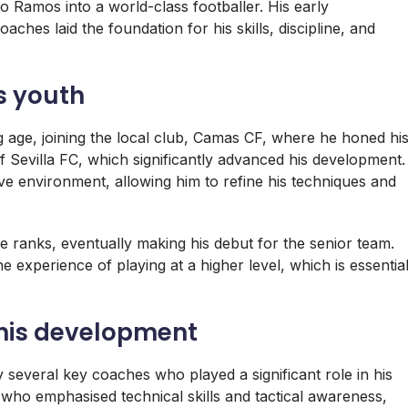
io Ramos into a world-class footballer. His early
aches laid the foundation for his skills, discipline, and
s youth
 age, joining the local club, Camas CF, where he honed hi
f Sevilla FC, which significantly advanced his development.
e environment, allowing him to refine his techniques and
he ranks, eventually making his debut for the senior team.
he experience of playing at a higher level, which is essentia
his development
several key coaches who played a significant role in his
who emphasised technical skills and tactical awareness,