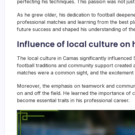
perfecting his techniques. This passion was not just 
As he grew older, his dedication to football deepe
professional matches and learning from the best pl
future success and shaped his understanding of the
Influence of local culture on
The local culture in Camas significantly influenced
football traditions and community support created 
matches were a common sight, and the excitement 
Moreover, the emphasis on teamwork and communi
on and off the field. He learned the importance of 
become essential traits in his professional career.