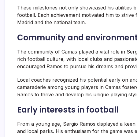
These milestones not only showcased his abilities but
football. Each achievement motivated him to strive f
Madrid and the national team.
Community and environment
The community of Camas played a vital role in Ser
rich football culture, with local clubs and passion
encouraged Ramos to pursue his dreams and provid
Local coaches recognized his potential early on and 
camaraderie among young players in Camas fostere
Ramos to thrive and develop his unique playing styl
Early interests in football
From a young age, Sergio Ramos displayed a keen inte
and local parks. His enthusiasm for the game was e