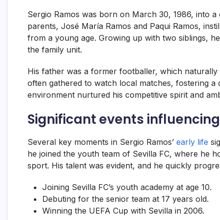
Sergio Ramos was born on March 30, 1986, into a cl
parents, José María Ramos and Paqui Ramos, instil
from a young age. Growing up with two siblings, h
the family unit.
His father was a former footballer, which naturally 
often gathered to watch local matches, fostering a d
environment nurtured his competitive spirit and amb
Significant events influencing
Several key moments in Sergio Ramos’
early life
sig
he joined the youth team of Sevilla FC, where he ho
sport. His talent was evident, and he quickly progr
Joining Sevilla FC’s youth academy at age 10.
Debuting for the senior team at 17 years old.
Winning the UEFA Cup with Sevilla in 2006.