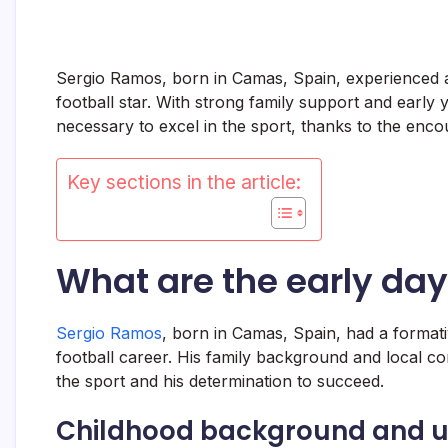
Sergio Ramos, born in Camas, Spain, experienced a c
football star. With strong family support and early 
necessary to excel in the sport, thanks to the enc
Key sections in the article:
What are the early da
Sergio Ramos
, born in Camas, Spain, had a formativ
football career. His family background and local co
the sport and his determination to succeed.
Childhood background and u