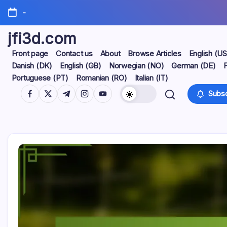
Skip
-
to
content
jfi3d.com
Front page
Contact us
About
Browse Articles
English (US
Danish (DK)
English (GB)
Norwegian (NO)
German (DE)
F
Portuguese (PT)
Romanian (RO)
Italian (IT)
https://www.facebook.com/
https://twitter.com/
https://t.me/
https://www.instagram.com/
https://youtube.com/
Subsc