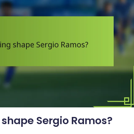
g shape Sergio Ramos?