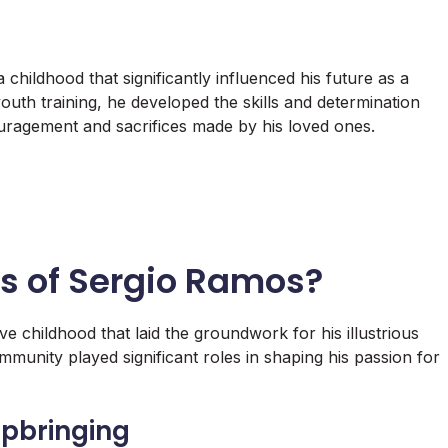
hildhood that significantly influenced his future as a
youth training, he developed the skills and determination
ouragement and sacrifices made by his loved ones.
ys of Sergio Ramos?
e childhood that laid the groundwork for his illustrious
mmunity played significant roles in shaping his passion for
pbringing