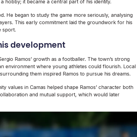
a hobby; it became a central part of his identity.
ned. He began to study the game more seriously, analysing
ayers. This early commitment laid the groundwork for his
 sport.
 his development
 Sergio Ramos’ growth as a footballer. The town’s strong
an environment where young athletes could flourish. Local
surrounding them inspired Ramos to pursue his dreams.
ty values in Camas helped shape Ramos’ character both
collaboration and mutual support, which would later