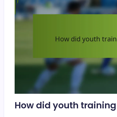
How did youth trainin