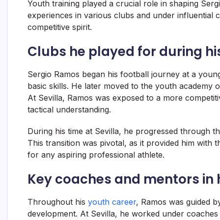
Youth training played a crucial role in shaping Serg
experiences in various clubs and under influential co
competitive spirit.
Clubs he played for during hi
Sergio Ramos began his football journey at a young
basic skills. He later moved to the youth academy o
At Sevilla, Ramos was exposed to a more competitiv
tactical understanding.
During his time at Sevilla, he progressed through t
This transition was pivotal, as it provided him with t
for any aspiring professional athlete.
Key coaches and mentors in 
Throughout his
youth career
, Ramos was guided by 
development. At Sevilla, he worked under coaches 