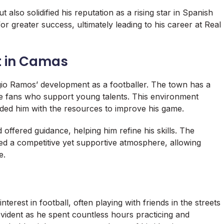
 also solidified his reputation as a rising star in Spanish
or greater success, ultimately leading to his career at Real
 in Camas
gio Ramos’ development as a footballer. The town has a
ate fans who support young talents. This environment
ed him with the resources to improve his game.
offered guidance, helping him refine his skills. The
d a competitive yet supportive atmosphere, allowing
e.
rest in football, often playing with friends in the streets
vident as he spent countless hours practicing and