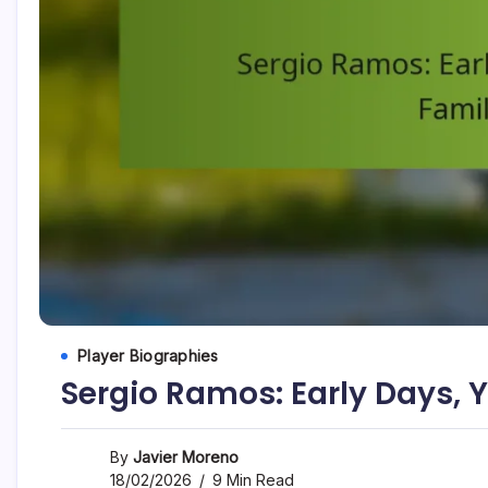
Player Biographies
Sergio Ramos: Early Days, 
By
Javier Moreno
18/02/2026
9 Min Read