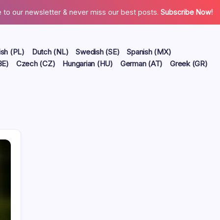
 to our newsletter & never miss our best posts.
Subscribe Now!
ish (PL)
Dutch (NL)
Swedish (SE)
Spanish (MX)
BE)
Czech (CZ)
Hungarian (HU)
German (AT)
Greek (GR)
Links
Contact us