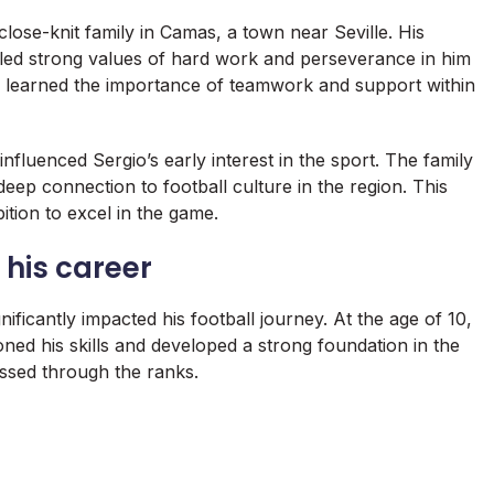
ose-knit family in Camas, a town near Seville. His
led strong values of hard work and perseverance in him
e learned the importance of teamwork and support within
influenced Sergio’s early interest in the sport. The family
eep connection to football culture in the region. This
ition to excel in the game.
 his career
nificantly impacted his football journey. At the age of 10,
ned his skills and developed a strong foundation in the
essed through the ranks.