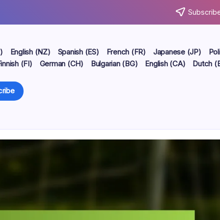
Subscribe
)
English (NZ)
Spanish (ES)
French (FR)
Japanese (JP)
Pol
innish (FI)
German (CH)
Bulgarian (BG)
English (CA)
Dutch (
ribe