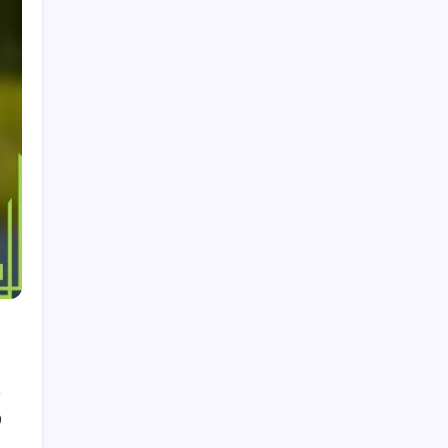
About
Browse Articles
Categories
Career Highlights
International Achievements
Player Biographies
Search
Search
0