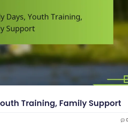
Youth Training, Family Support